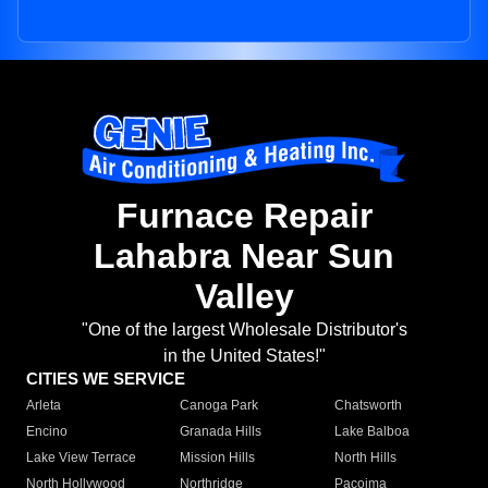
Furnace Repair
Lahabra Near Sun
Valley
"One of the largest Wholesale Distributor's
in the United States!"
CITIES WE SERVICE
Arleta
Canoga Park
Chatsworth
Encino
Granada Hills
Lake Balboa
Lake View Terrace
Mission Hills
North Hills
North Hollywood
Northridge
Pacoima