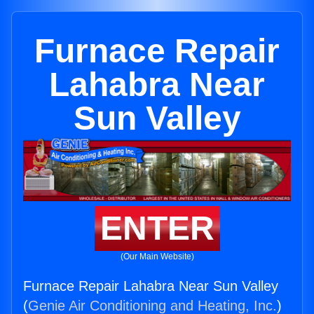
Furnace Repair
Lahabra Near
Sun Valley
ENTER
(Our Main Website)
Furnace Repair Lahabra Near Sun Valley
(
Genie Air Conditioning and Heating, Inc.
)