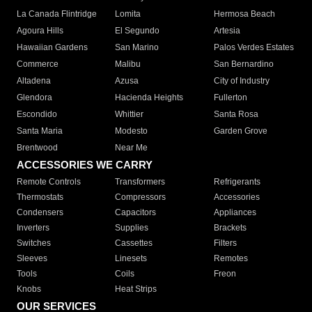
La Canada Flintridge
Lomita
Hermosa Beach
Agoura Hills
El Segundo
Artesia
Hawaiian Gardens
San Marino
Palos Verdes Estates
Commerce
Malibu
San Bernardino
Altadena
Azusa
City of Industry
Glendora
Hacienda Heights
Fullerton
Escondido
Whittier
Santa Rosa
Santa Maria
Modesto
Garden Grove
Brentwood
Near Me
ACCESSORIES WE CARRY
Remote Controls
Transformers
Refrigerants
Thermostats
Compressors
Accessories
Condensers
Capacitors
Appliances
Inverters
Supplies
Brackets
Switches
Cassettes
Filters
Sleeves
Linesets
Remotes
Tools
Coils
Freon
Knobs
Heat Strips
OUR SERVICES