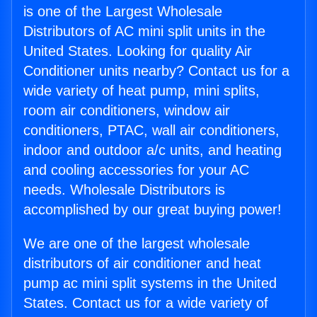
is one of the Largest Wholesale
Distributors of AC mini split units in the
United States. Looking for quality Air
Conditioner units nearby? Contact us for a
wide variety of heat pump, mini splits,
room air conditioners, window air
conditioners, PTAC, wall air conditioners,
indoor and outdoor a/c units, and heating
and cooling accessories for your AC
needs. Wholesale Distributors is
accomplished by our great buying power!
We are one of the largest wholesale
distributors of air conditioner and heat
pump ac mini split systems in the United
States. Contact us for a wide variety of