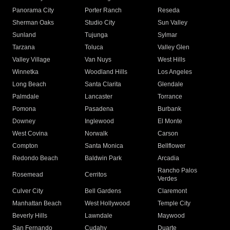
Panorama City
Porter Ranch
Reseda
Sherman Oaks
Studio City
Sun Valley
Sunland
Tujunga
Sylmar
Tarzana
Toluca
Valley Glen
Valley Village
Van Nuys
West Hills
Winnetka
Woodland Hills
Los Angeles
Long Beach
Santa Clarita
Glendale
Palmdale
Lancaster
Torrance
Pomona
Pasadena
Burbank
Downey
Inglewood
El Monte
West Covina
Norwalk
Carson
Compton
Santa Monica
Bellflower
Redondo Beach
Baldwin Park
Arcadia
Rancho Palos
Rosemead
Cerritos
Verdes
Culver City
Bell Gardens
Claremont
Manhattan Beach
West Hollywood
Temple City
Beverly Hills
Lawndale
Maywood
San Fernando
Cudahy
Duarte