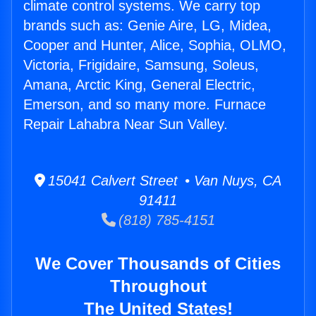
climate control systems. We carry top
brands such as: Genie Aire, LG, Midea,
Cooper and Hunter, Alice, Sophia, OLMO,
Victoria, Frigidaire, Samsung, Soleus,
Amana, Arctic King, General Electric,
Emerson, and so many more. Furnace
Repair Lahabra Near Sun Valley.
15041 Calvert Street • Van Nuys, CA
91411
(818) 785-4151
We Cover Thousands of Cities
Throughout
The United States!