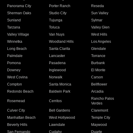
Panorama City
Porter Ranch
Reseda
Sherman Oaks
Studio City
Sun Valley
Sunland
Tujunga
Sylmar
Tarzana
Toluca
Valley Glen
Valley Village
Van Nuys
West Hills
Winnetka
Woodland Hills
Los Angeles
Long Beach
Santa Clarita
Glendale
Palmdale
Lancaster
Torrance
Pomona
Pasadena
Burbank
Downey
Inglewood
El Monte
West Covina
Norwalk
Carson
Compton
Santa Monica
Bellflower
Redondo Beach
Baldwin Park
Arcadia
Rancho Palos
Rosemead
Cerritos
Verdes
Culver City
Bell Gardens
Claremont
Manhattan Beach
West Hollywood
Temple City
Beverly Hills
Lawndale
Maywood
San Fernando
Cudahy
Duarte