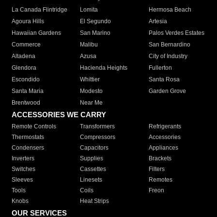
La Canada Flintridge
Lomita
Hermosa Beach
Agoura Hills
El Segundo
Artesia
Hawaiian Gardens
San Marino
Palos Verdes Estates
Commerce
Malibu
San Bernardino
Altadena
Azusa
City of Industry
Glendora
Hacienda Heights
Fullerton
Escondido
Whittier
Santa Rosa
Santa Maria
Modesto
Garden Grove
Brentwood
Near Me
ACCESSORIES WE CARRY
Remote Controls
Transformers
Refrigerants
Thermostats
Compressors
Accessories
Condensers
Capacitors
Appliances
Inverters
Supplies
Brackets
Switches
Cassettes
Filters
Sleeves
Linesets
Remotes
Tools
Coils
Freon
Knobs
Heat Strips
OUR SERVICES