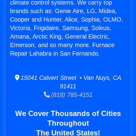
climate control systems. We carry top
brands such as: Genie Aire, LG, Midea,
Cooper and Hunter, Alice, Sophia, OLMO,
Victoria, Frigidaire, Samsung, Soleus,
Amana, Arctic King, General Electric,
Emerson, and so many more. Furnace
Repair Lahabra in San Fernando.
15041 Calvert Street • Van Nuys, CA
91411
(818) 785-4151
We Cover Thousands of Cities
Throughout
The United States!