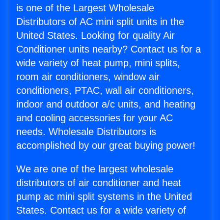
is one of the Largest Wholesale
Distributors of AC mini split units in the
United States. Looking for quality Air
Conditioner units nearby? Contact us for a
wide variety of heat pump, mini splits,
room air conditioners, window air
conditioners, PTAC, wall air conditioners,
indoor and outdoor a/c units, and heating
and cooling accessories for your AC
needs. Wholesale Distributors is
accomplished by our great buying power!
We are one of the largest wholesale
distributors of air conditioner and heat
pump ac mini split systems in the United
States. Contact us for a wide variety of