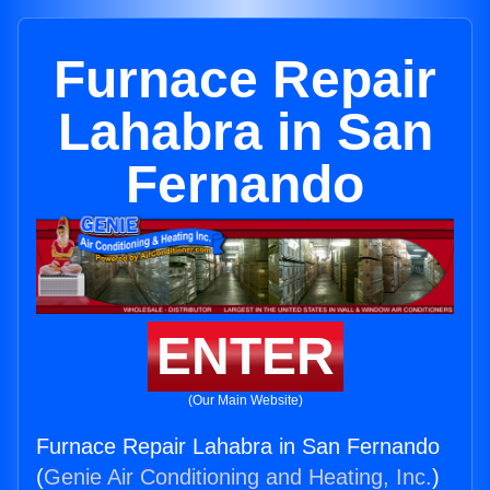
Furnace Repair
Lahabra in San
Fernando
ENTER
(Our Main Website)
Furnace Repair Lahabra in San Fernando
(
Genie Air Conditioning and Heating, Inc.
)