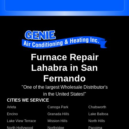
Furnace Repair
Lahabra in San
Fernando
"One of the largest Wholesale Distributor's
in the United States!"
CITIES WE SERVICE
Arleta
Canoga Park
Chatsworth
Encino
Granada Hills
Lake Balboa
Lake View Terrace
Mission Hills
North Hills
North Hollywood
Northridge
Pacoima