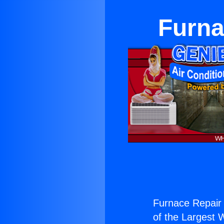
Furna
Furnace Repair
of the Largest W