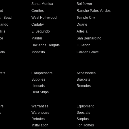
n
Santa Monica
Bellflower
ad
Cerritos
Rancho Palos Verdes
an Beach
West Hollywood
Temple City
nando
Cudahy
Duarte
ills
El Segundo
Artesia
ce
Malibu
San Bernardino
a
Hacienda Heights
Fullerton
ria
Modesto
Garden Grove
ats
Compressors
Accessories
Supplies
Brackets
Linesets
Remotes
Heat Strips
ors
Warranties
Equipment
s
Warehouse
Specials
Rebates
Surplus
Installation
For Homes