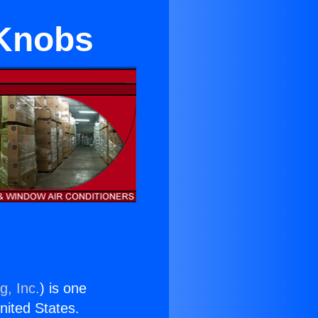
 Knobs
g, Inc.
) is one
United States.