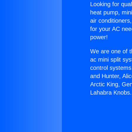
Looking for qual
heat pump, mini 
air conditioners
for your AC nee
power!
We are one of t
ac mini split sy
control systems
and Hunter, Ali
Arctic King, Ge
Lahabra Knobs.