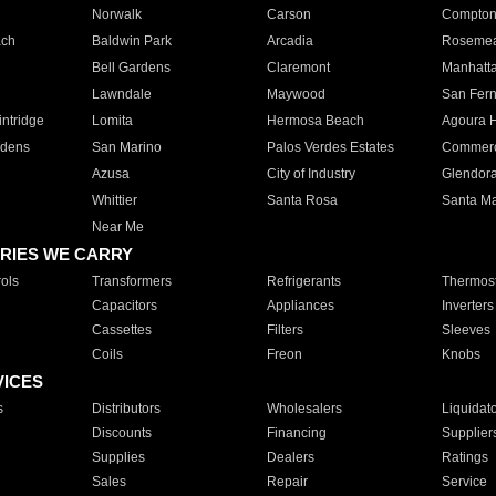
Norwalk
Carson
Compto
ach
Baldwin Park
Arcadia
Roseme
Bell Gardens
Claremont
Manhatt
Lawndale
Maywood
San Fer
ntridge
Lomita
Hermosa Beach
Agoura H
rdens
San Marino
Palos Verdes Estates
Commer
Azusa
City of Industry
Glendor
Whittier
Santa Rosa
Santa Ma
Near Me
RIES WE CARRY
ols
Transformers
Refrigerants
Thermost
Capacitors
Appliances
Inverters
Cassettes
Filters
Sleeves
Coils
Freon
Knobs
VICES
s
Distributors
Wholesalers
Liquidat
Discounts
Financing
Supplier
Supplies
Dealers
Ratings
Sales
Repair
Service