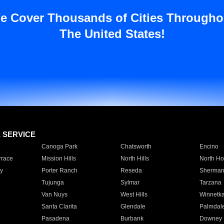
e Cover Thousands of Cities Througho
The United States!
E SERVICE
Canoga Park
Chatsworth
Encino
rrace
Mission Hills
North Hills
North Ho
y
Porter Ranch
Reseda
Sherman
Tujunga
Sylmar
Tarzana
Van Nuys
West Hills
Winnetk
Santa Clarita
Glendale
Palmdal
Pasadena
Burbank
Downey