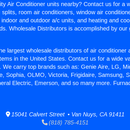
ity Air Conditioner units nearby? Contact us for a w
splits, room air conditioners, window air condition
, indoor and outdoor a/c units, and heating and coo
ds. Wholesale Distributors is accomplished by our 
he largest wholesale distributors of air conditione
stems in the United States. Contact us for a wide va
. We carry top brands such as: Genie Aire, LG, M
ce, Sophia, OLMO, Victoria, Frigidaire, Samsung, 
neral Electric, Emerson, and so many more. Furna
15041 Calvert Street • Van Nuys, CA 91411
(818) 785-4151