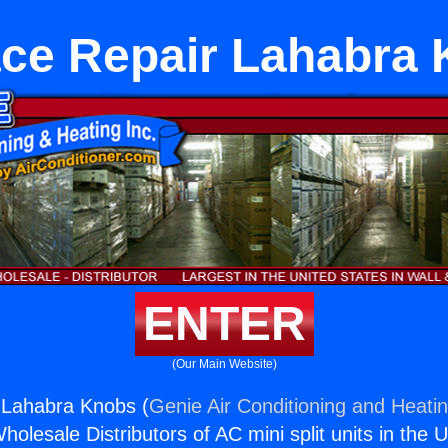
ce Repair Lahabra
ENTER
(Our Main Website)
 Lahabra Knobs (
Genie Air Conditioning and Heatin
holesale Distributors of AC mini split units in the 