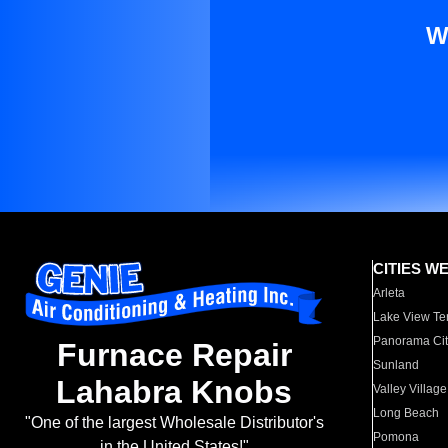
W
CITIES W
Arleta
Lake View Te
Panorama Cit
Furnace Repair
Sunland
Lahabra Knobs
Valley Village
Long Beach
"One of the largest Wholesale Distributor's
Pomona
in the United States!"