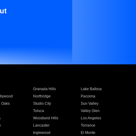
ut
Granada Hills
Lake Balboa
llywood
Northridge
Pacoima
 Oaks
Studio City
Sun Valley
Toluca
Valley Glen
a
Woodland Hills
Los Angeles
e
Lancaster
Torrance
Inglewood
El Monte