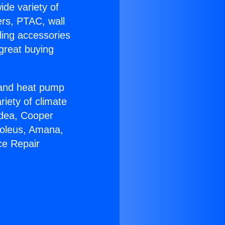
ide variety of
ers, PTAC, wall
ling accessories
great buying
r and heat pump
riety of climate
idea, Cooper
Soleus, Amana,
ce Repair