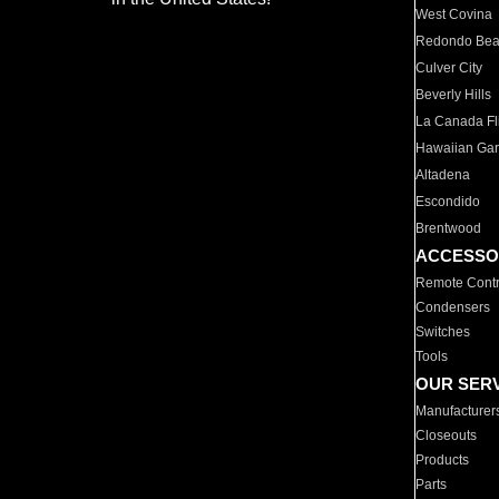
West Covina
Redondo Be
Culver City
Beverly Hills
La Canada Fli
Hawaiian Ga
Altadena
Escondido
Brentwood
ACCESSO
Remote Contr
Condensers
Switches
Tools
OUR SER
Manufacturer
Closeouts
Products
Parts