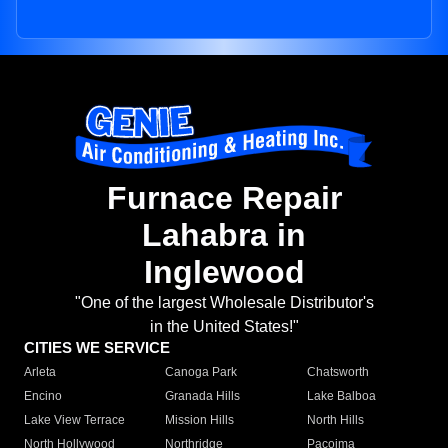
Furnace Repair
Lahabra in
Inglewood
"One of the largest Wholesale Distributor's
in the United States!"
CITIES WE SERVICE
Arleta
Canoga Park
Chatsworth
Encino
Granada Hills
Lake Balboa
Lake View Terrace
Mission Hills
North Hills
North Hollywood
Northridge
Pacoima