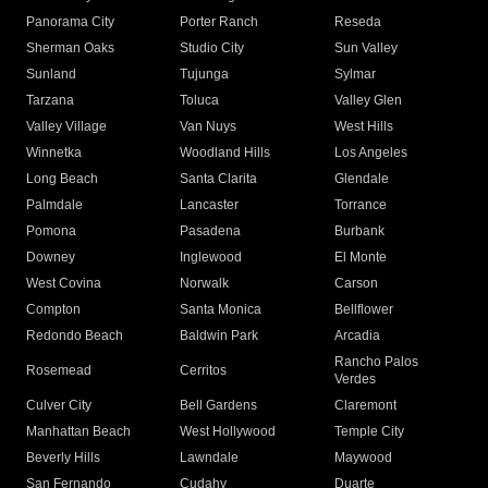
Panorama City
Porter Ranch
Reseda
Sherman Oaks
Studio City
Sun Valley
Sunland
Tujunga
Sylmar
Tarzana
Toluca
Valley Glen
Valley Village
Van Nuys
West Hills
Winnetka
Woodland Hills
Los Angeles
Long Beach
Santa Clarita
Glendale
Palmdale
Lancaster
Torrance
Pomona
Pasadena
Burbank
Downey
Inglewood
El Monte
West Covina
Norwalk
Carson
Compton
Santa Monica
Bellflower
Redondo Beach
Baldwin Park
Arcadia
Rancho Palos
Rosemead
Cerritos
Verdes
Culver City
Bell Gardens
Claremont
Manhattan Beach
West Hollywood
Temple City
Beverly Hills
Lawndale
Maywood
San Fernando
Cudahy
Duarte