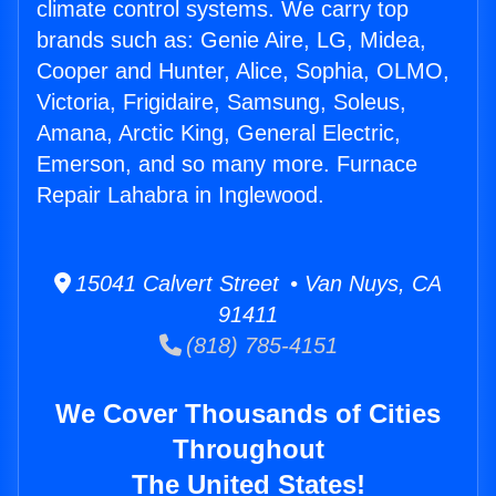
climate control systems. We carry top
brands such as: Genie Aire, LG, Midea,
Cooper and Hunter, Alice, Sophia, OLMO,
Victoria, Frigidaire, Samsung, Soleus,
Amana, Arctic King, General Electric,
Emerson, and so many more. Furnace
Repair Lahabra in Inglewood.
15041 Calvert Street • Van Nuys, CA
91411
(818) 785-4151
We Cover Thousands of Cities
Throughout
The United States!