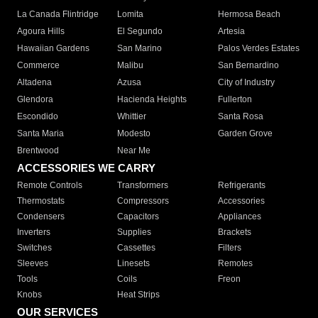
La Canada Flintridge
Lomita
Hermosa Beach
Agoura Hills
El Segundo
Artesia
Hawaiian Gardens
San Marino
Palos Verdes Estates
Commerce
Malibu
San Bernardino
Altadena
Azusa
City of Industry
Glendora
Hacienda Heights
Fullerton
Escondido
Whittier
Santa Rosa
Santa Maria
Modesto
Garden Grove
Brentwood
Near Me
ACCESSORIES WE CARRY
Remote Controls
Transformers
Refrigerants
Thermostats
Compressors
Accessories
Condensers
Capacitors
Appliances
Inverters
Supplies
Brackets
Switches
Cassettes
Filters
Sleeves
Linesets
Remotes
Tools
Coils
Freon
Knobs
Heat Strips
OUR SERVICES