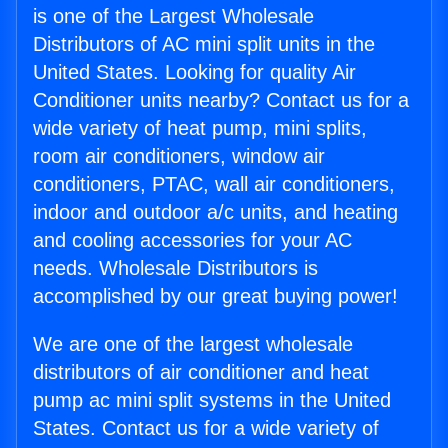
is one of the Largest Wholesale
Distributors of AC mini split units in the
United States. Looking for quality Air
Conditioner units nearby? Contact us for a
wide variety of heat pump, mini splits,
room air conditioners, window air
conditioners, PTAC, wall air conditioners,
indoor and outdoor a/c units, and heating
and cooling accessories for your AC
needs. Wholesale Distributors is
accomplished by our great buying power!
We are one of the largest wholesale
distributors of air conditioner and heat
pump ac mini split systems in the United
States. Contact us for a wide variety of