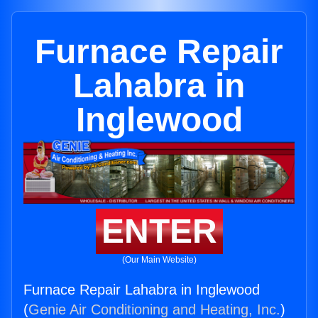
Furnace Repair
Lahabra in
Inglewood
ENTER
(Our Main Website)
Furnace Repair Lahabra in Inglewood
(
Genie Air Conditioning and Heating, Inc.
)