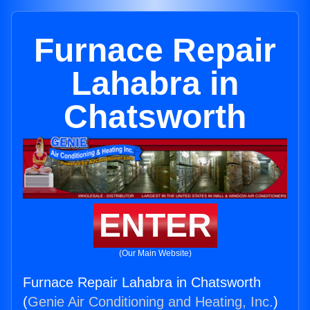
Furnace Repair
Lahabra in
Chatsworth
ENTER
(Our Main Website)
Furnace Repair Lahabra in Chatsworth
(
Genie Air Conditioning and Heating, Inc.
)