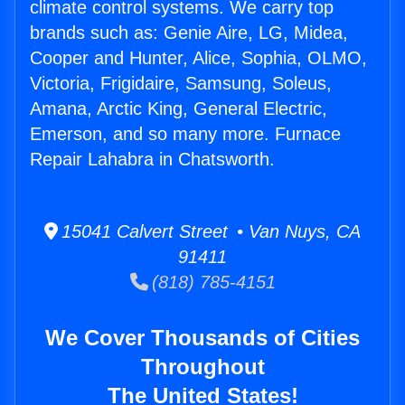
climate control systems. We carry top
brands such as: Genie Aire, LG, Midea,
Cooper and Hunter, Alice, Sophia, OLMO,
Victoria, Frigidaire, Samsung, Soleus,
Amana, Arctic King, General Electric,
Emerson, and so many more. Furnace
Repair Lahabra in Chatsworth.
15041 Calvert Street • Van Nuys, CA
91411
(818) 785-4151
We Cover Thousands of Cities
Throughout
The United States!