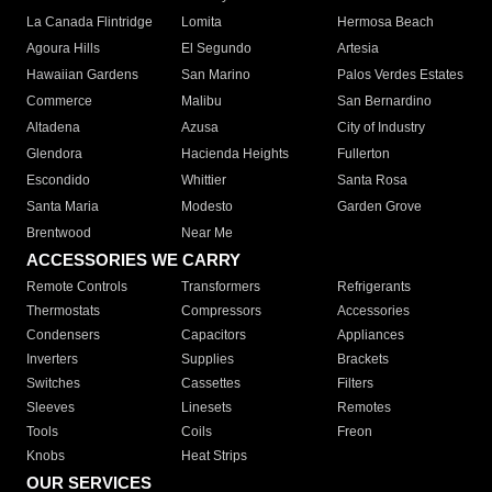
La Canada Flintridge
Lomita
Hermosa Beach
Agoura Hills
El Segundo
Artesia
Hawaiian Gardens
San Marino
Palos Verdes Estates
Commerce
Malibu
San Bernardino
Altadena
Azusa
City of Industry
Glendora
Hacienda Heights
Fullerton
Escondido
Whittier
Santa Rosa
Santa Maria
Modesto
Garden Grove
Brentwood
Near Me
ACCESSORIES WE CARRY
Remote Controls
Transformers
Refrigerants
Thermostats
Compressors
Accessories
Condensers
Capacitors
Appliances
Inverters
Supplies
Brackets
Switches
Cassettes
Filters
Sleeves
Linesets
Remotes
Tools
Coils
Freon
Knobs
Heat Strips
OUR SERVICES