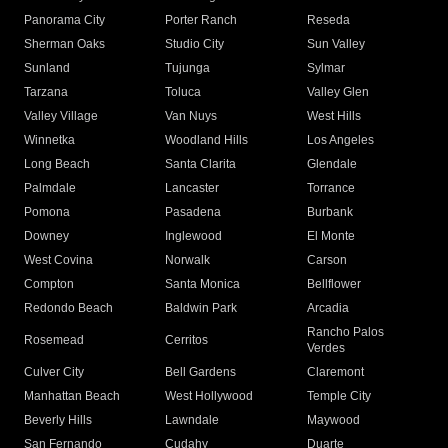
Panorama City
Porter Ranch
Reseda
Sherman Oaks
Studio City
Sun Valley
Sunland
Tujunga
Sylmar
Tarzana
Toluca
Valley Glen
Valley Village
Van Nuys
West Hills
Winnetka
Woodland Hills
Los Angeles
Long Beach
Santa Clarita
Glendale
Palmdale
Lancaster
Torrance
Pomona
Pasadena
Burbank
Downey
Inglewood
El Monte
West Covina
Norwalk
Carson
Compton
Santa Monica
Bellflower
Redondo Beach
Baldwin Park
Arcadia
Rancho Palos
Rosemead
Cerritos
Verdes
Culver City
Bell Gardens
Claremont
Manhattan Beach
West Hollywood
Temple City
Beverly Hills
Lawndale
Maywood
San Fernando
Cudahy
Duarte