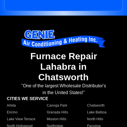
Furnace Repair
Lahabra in
Chatsworth
"One of the largest Wholesale Distributor's
in the United States!"
CITIES WE SERVICE
Arleta
Canoga Park
Chatsworth
Encino
Granada Hills
Lake Balboa
Lake View Terrace
Mission Hills
North Hills
North Hollywood
Northridge
Pacoima