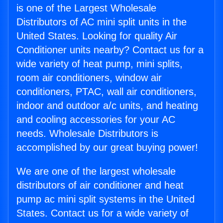
is one of the Largest Wholesale
Distributors of AC mini split units in the
United States. Looking for quality Air
Conditioner units nearby? Contact us for a
wide variety of heat pump, mini splits,
room air conditioners, window air
conditioners, PTAC, wall air conditioners,
indoor and outdoor a/c units, and heating
and cooling accessories for your AC
needs. Wholesale Distributors is
accomplished by our great buying power!
We are one of the largest wholesale
distributors of air conditioner and heat
pump ac mini split systems in the United
States. Contact us for a wide variety of